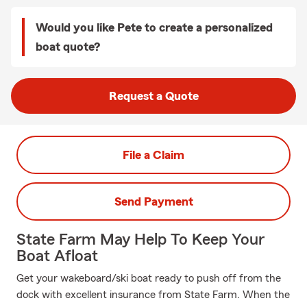
Would you like Pete to create a personalized
boat quote?
Request a Quote
File a Claim
Send Payment
State Farm May Help To Keep Your
Boat Afloat
Get your wakeboard/ski boat ready to push off from the
dock with excellent insurance from State Farm. When the