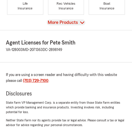
Life
Rec Vehicles
Boat
Insurance
Insurance
Insurance
View
More Products
Agent Licenses for Pete Smith
VA-128003
MD-2071363
DC-2898149
If you are using a screen reader and having difficulty with this website
please call
(703) 729-7100
.
Disclosures
State Farm VP Management Corp. is a separate entity from those State Farm entities
which provide banking and insurance products. Investing involves risk, including
potential for loss.
Neither State Farm nor its agents provide tax or legal advice. Please consult a tax or legal
advisor for advice regarding your personal circumstances.