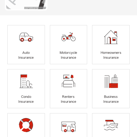
Auto
Motorcycle
Homeowners
Insurance
Insurance
Insurance
Condo
Renters
Business
Insurance
Insurance
Insurance