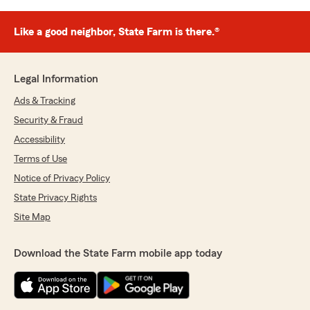
Like a good neighbor, State Farm is there.®
Legal Information
Ads & Tracking
Security & Fraud
Accessibility
Terms of Use
Notice of Privacy Policy
State Privacy Rights
Site Map
Download the State Farm mobile app today