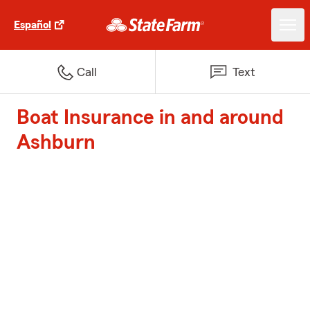
Español
Call
Text
Boat Insurance in and around
Ashburn