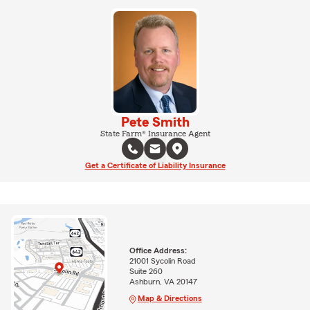
Pete Smith
State Farm® Insurance Agent
Get a Certificate of Liability Insurance
Office Address:
21001 Sycolin Road
Suite 260
Ashburn, VA 20147
Map & Directions