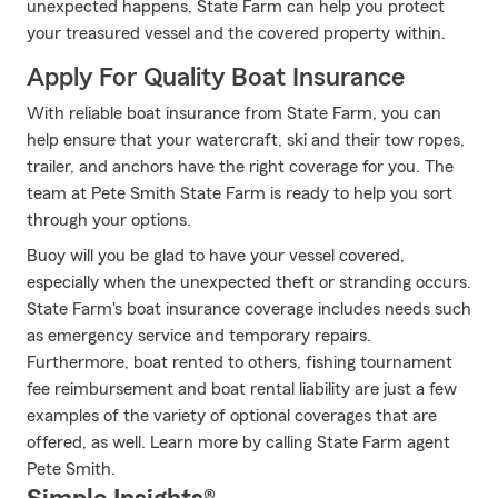
unexpected happens, State Farm can help you protect
your treasured vessel and the covered property within.
Apply For Quality Boat Insurance
With reliable boat insurance from State Farm, you can
help ensure that your watercraft, ski and their tow ropes,
trailer, and anchors have the right coverage for you. The
team at Pete Smith State Farm is ready to help you sort
through your options.
Buoy will you be glad to have your vessel covered,
especially when the unexpected theft or stranding occurs.
State Farm's boat insurance coverage includes needs such
as emergency service and temporary repairs.
Furthermore, boat rented to others, fishing tournament
fee reimbursement and boat rental liability are just a few
examples of the variety of optional coverages that are
offered, as well. Learn more by calling State Farm agent
Pete Smith.