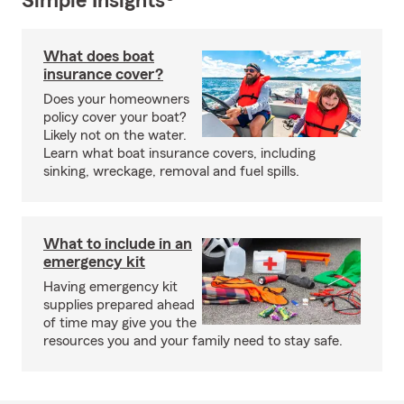
Simple Insights®
What does boat
insurance cover?
Does your homeowners
policy cover your boat?
Likely not on the water.
Learn what boat insurance covers, including
sinking, wreckage, removal and fuel spills.
What to include in an
emergency kit
Having emergency kit
supplies prepared ahead
of time may give you the
resources you and your family need to stay safe.