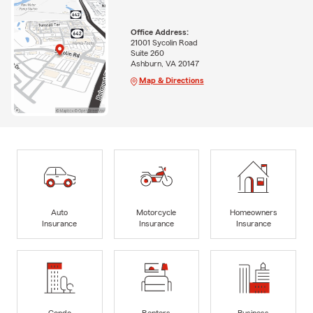
Office Address:
21001 Sycolin Road
Suite 260
Ashburn, VA 20147
Map & Directions
Auto
Motorcycle
Homeowners
Insurance
Insurance
Insurance
Condo
Renters
Business