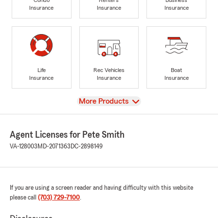
Insurance
Insurance
Insurance
Life
Rec Vehicles
Boat
Insurance
Insurance
Insurance
View
More Products
Agent Licenses for Pete Smith
VA-128003
MD-2071363
DC-2898149
If you are using a screen reader and having difficulty with this website
please call
(703) 729-7100
.