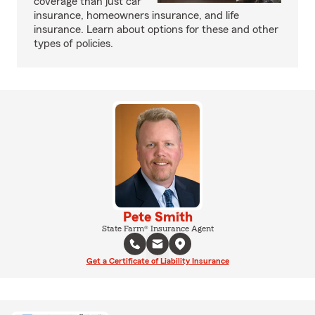
coverage than just car
insurance, homeowners insurance, and life
insurance. Learn about options for these and other
types of policies.
Pete Smith
State Farm® Insurance Agent
Get a Certificate of Liability Insurance