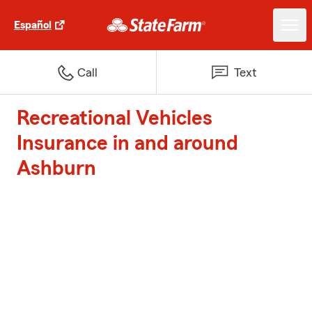
Español
Call
Text
Recreational Vehicles
Insurance in and around
Ashburn