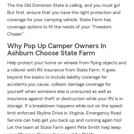
The the Old Dominion State is calling, and you must go!
But first, ensure that you have the right protection and
coverage for your camping vehicle. State Farm has
coverage options to fit the needs of your "Freedom
Chaser".
Why Pop Up Camper Owners In
Ashburn Choose State Farm
Help protect your home on wheels from flying objects and
a rollover with RV insurance from State Farm. It goes
beyond the basics to include liability coverage for
accidents you cause, collision damage coverage for
yourself when someone else is uninsured as well as
insurance against theft or destruction while your RV is in
storage. If a breakdown happens while out on the speed-
limit enforced Skyline Drive in Virginia, Emergency Road
Service can help get you back up and running again too!
Let the team at State Farm agent Pete Smith help keep