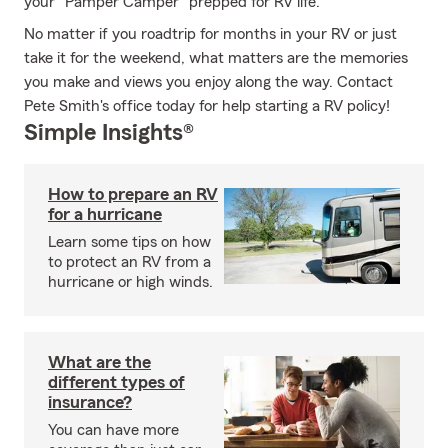
your "Pamper Camper" prepped for RV life.
No matter if you roadtrip for months in your RV or just
take it for the weekend, what matters are the memories
you make and views you enjoy along the way. Contact
Pete Smith's office today for help starting a RV policy!
Simple Insights®
How to prepare an RV
for a hurricane
Learn some tips on how
to protect an RV from a
hurricane or high winds.
What are the
different types of
insurance?
You can have more