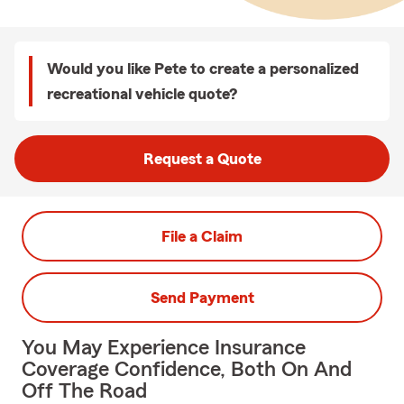
Would you like Pete to create a personalized
recreational vehicle quote?
Request a Quote
File a Claim
Send Payment
You May Experience Insurance
Coverage Confidence, Both On And
Off The Road