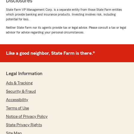
Disclosures
State Farm VP Management Corp. is a separate entity from those State Farm entities
which provide banking and insurance products. Investing involves risk, including
potential for loss.
Neither State Farm nor its agents provide tax or legal advice. Please consult a tax or legal
advisor for advice regarding your personal circumstances.
Like a good neighbor, State Farm is there.®
Legal Information
Ads & Tracking
Security & Fraud
Accessibility
Terms of Use
Notice of Privacy Policy
State Privacy Rights
Site Map